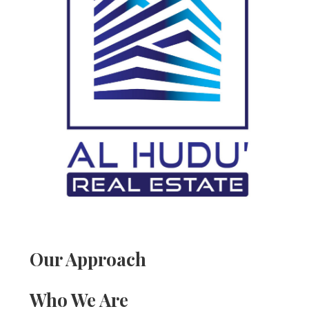
Our Approach
Who We Are