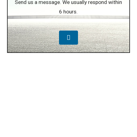
Send us a message. We usually respond within
6 hours.