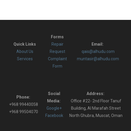
Forms
Quick Links
Repair
Email:
About Us
Request
qais@alhudu.com
Services
Complaint
muntasir@alhudu.com
Form
Social
Address:
Phone:
Media:
Office #22- 2nd Floor Tanuf
+968 99440058
Google+
Building, Al Marafah Street
+968 99504070
Facebook
North Ghubra, Muscat, Oman