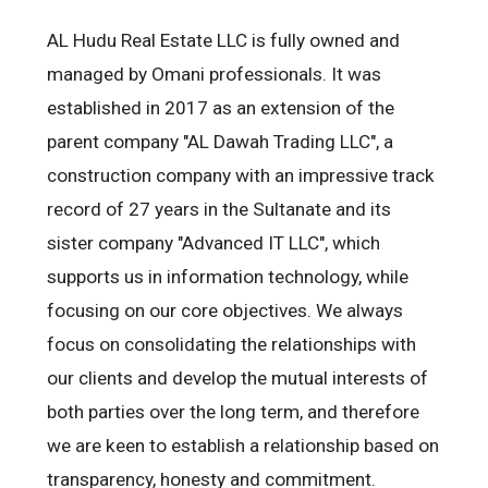
AL Hudu Real Estate LLC is fully owned and
managed by Omani professionals. It was
established in 2017 as an extension of the
parent company "AL Dawah Trading LLC", a
construction company with an impressive track
record of 27 years in the Sultanate and its
sister company "Advanced IT LLC", which
supports us in information technology, while
focusing on our core objectives. We always
focus on consolidating the relationships with
our clients and develop the mutual interests of
both parties over the long term, and therefore
we are keen to establish a relationship based on
transparency, honesty and commitment.