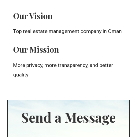
Our Vision
Top real estate management company in Oman
Our Mission
More privacy, more transparency, and better
quality
Send a Message