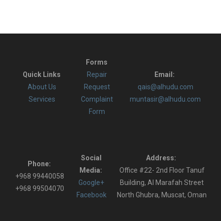
Forms
Quick Links
Repair
Email:
About Us
Request
qais@alhudu.com
Services
Complaint
muntasir@alhudu.com
Form
Social
Address:
Phone:
Media:
Office #22- 2nd Floor Tanuf
+968 99440058
Google+
Building, Al Marafah Street
+968 99504070
Facebook
North Ghubra, Muscat, Oman