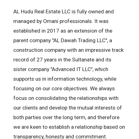
AL Hudu Real Estate LLC is fully owned and
managed by Omani professionals. It was
established in 2017 as an extension of the
parent company "AL Dawah Trading LLC", a
construction company with an impressive track
record of 27 years in the Sultanate and its
sister company "Advanced IT LLC", which
supports us in information technology, while
focusing on our core objectives. We always
focus on consolidating the relationships with
our clients and develop the mutual interests of
both parties over the long term, and therefore
we are keen to establish a relationship based on
transparency, honesty and commitment.