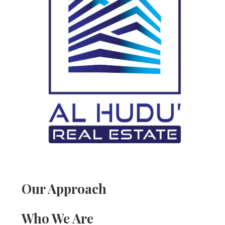
Our Approach
Who We Are