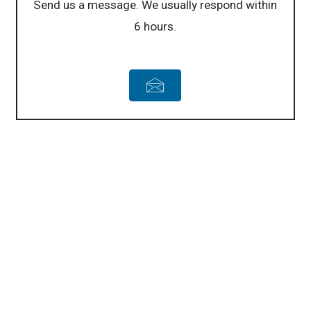
Send us a message. We usually respond within
6 hours.