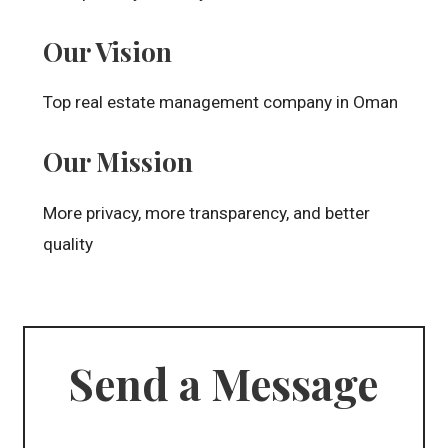
Our Vision
Top real estate management company in Oman
Our Mission
More privacy, more transparency, and better
quality
Send a Message